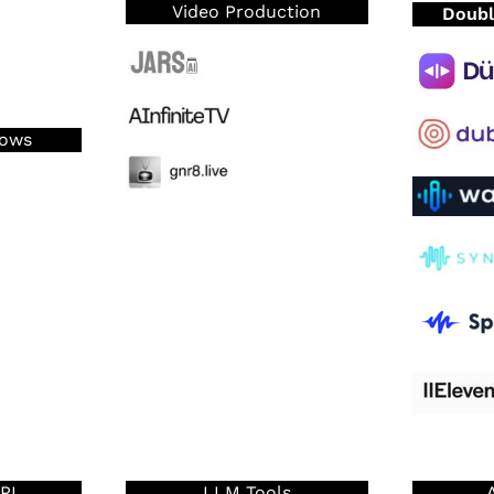
Video Production
Doubl
lows
PI
LLM Tools