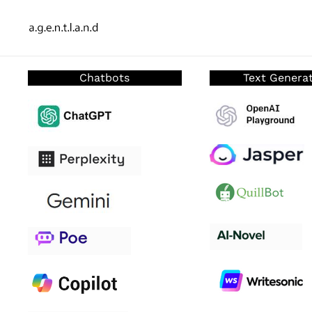
Chatbots
Text Genera