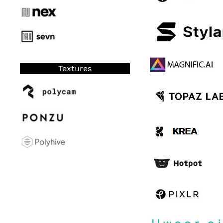
Textures