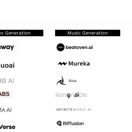
eo Generation
Music Generation