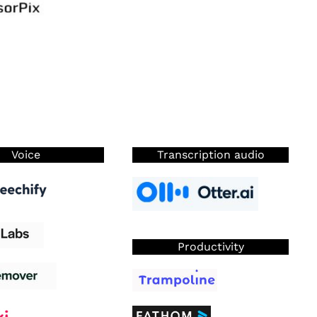
Voice
Transcription audio
Productivity