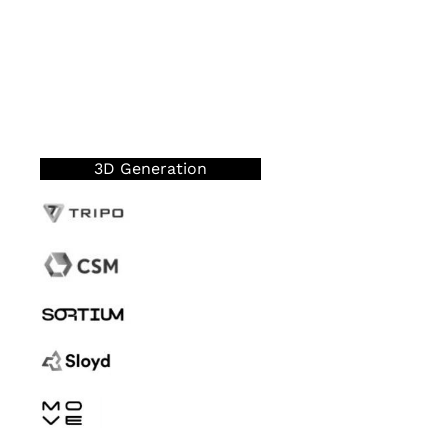
3D Generation