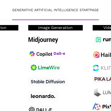
GENERATIVE ARTIFICIAL INTELLIGENCE STARTPAGE
tion
Image Generation
Vid
D
all-e