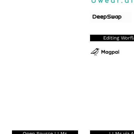
Editing Worf
Open Source LLMs
LLMs via A