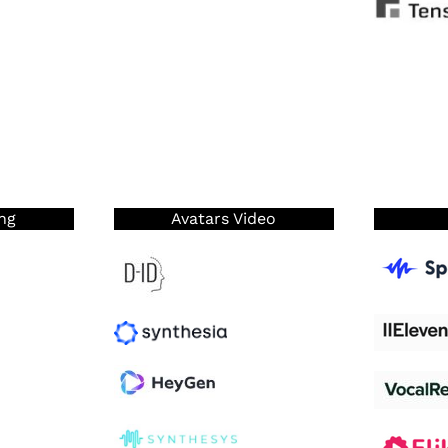
ng
Avatars Video