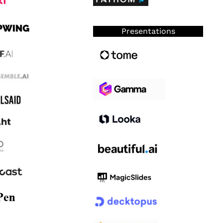
Presentations