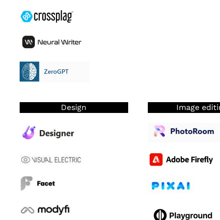
Design
Image editi