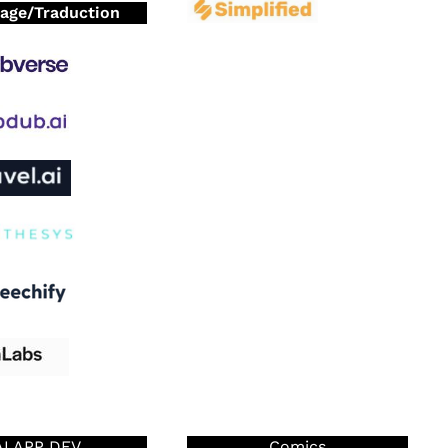
age/Traduction
AI APP DEV
Comics