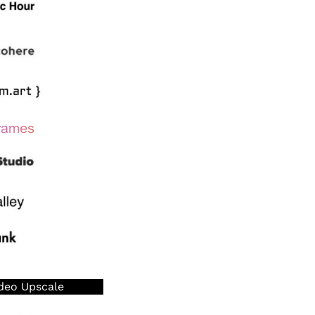
deo Upscale