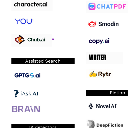
*
Assisted Search
Fiction
IA detectors