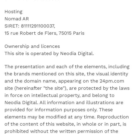
Hosting
Nomad AR
SIRET: 81111291100037,
15 rue Robert de Flers, 75015 Paris
Ownership and licences
This site is operated by Neodia Digital.
The presentation and each of the elements, including
the brands mentioned on this site, the visual identity
and the domain name, appearing on the 24pm.com
site (hereinafter "the site"), are protected by the laws
in force on intellectual property, and belong to
Neodia Digital. All information and illustrations are
provided for information purposes only. These
elements may be modified at any time. Reproduction
of the content of this website, in whole or in part, is
prohibited without the written permission of the