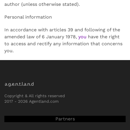
author (unless otherwise stated).
Personal information
In accordance with articles 39 and following of the
amended law of 6 January 1978,
you
have the right
to access and rectify any information that concerns
you.
Copyright & All rights reserved
2017 -
2026 Agentland.com
Partners