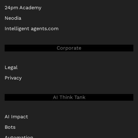
24pm Academy
Neodia
Intelligent agents.com
Corporate
Legal
Privacy
AI Think Tank
AI Impact
Bots
Automation