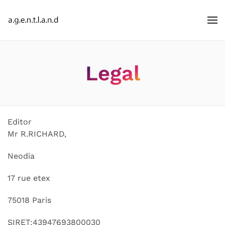
Legal
Editor
Mr R.RICHARD,
Neodia
17 rue etex
75018 Paris
SIRET:43947693800030